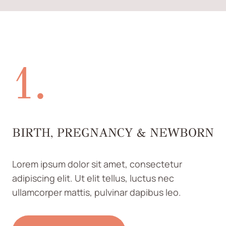
1.
BIRTH, PREGNANCY & NEWBORN
Lorem ipsum dolor sit amet, consectetur
adipiscing elit. Ut elit tellus, luctus nec
ullamcorper mattis, pulvinar dapibus leo.