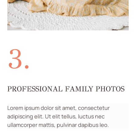
3.
PROFESSIONAL FAMILY PHOTOS
Lorem ipsum dolor sit amet, consectetur
adipiscing elit. Ut elit tellus, luctus nec
ullamcorper mattis, pulvinar dapibus leo.