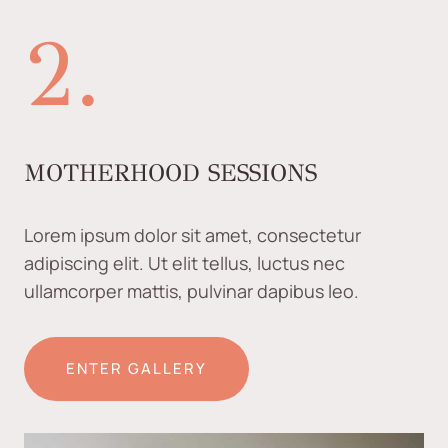
2.
MOTHERHOOD SESSIONS
Lorem ipsum dolor sit amet, consectetur
adipiscing elit. Ut elit tellus, luctus nec
ullamcorper mattis, pulvinar dapibus leo.
ENTER GALLERY