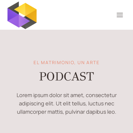
Saltar
al
contenido
EL MATRIMONIO, UN ARTE
PODCAST
Lorem ipsum dolor sit amet, consectetur
adipiscing elit. Ut elit tellus, luctus nec
ullamcorper mattis, pulvinar dapibus leo.