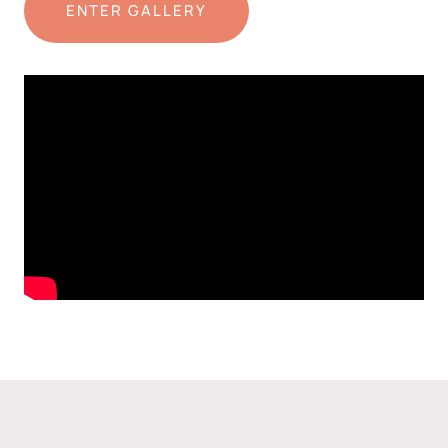
ENTER GALLERY