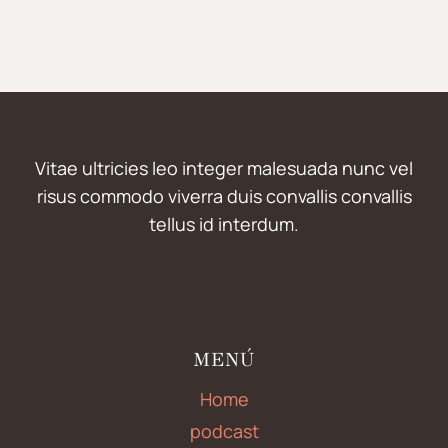
Vitae ultricies leo integer malesuada nunc vel
risus commodo viverra duis convallis convallis
tellus id interdum.
MENÚ
Home
podcast