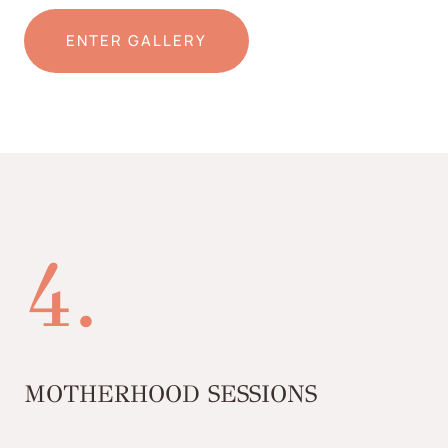
ENTER GALLERY
4.
MOTHERHOOD SESSIONS