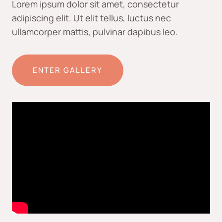
Lorem ipsum dolor sit amet, consectetur
adipiscing elit. Ut elit tellus, luctus nec
ullamcorper mattis, pulvinar dapibus leo.
ENTER GALLERY